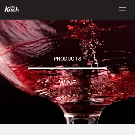
PRODUCTS
WINE