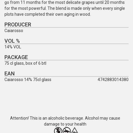
go from 11 months for the most delicate grapes until 20 months
for the most powerful. The blend is made only when every single
plots have completed their own aging in wood.
PRODUCER
Caiarosso
VOL %
14% VOL
PACKAGE
75 cl glass, box of 6 btl
EAN
Caiarosso 14% 75cl glass
4742883014380
Attention! This is an alcoholic beverage. Alcohol may cause
damage to your health