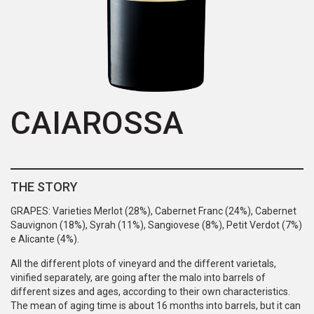
CAIAROSSA
THE STORY
GRAPES: Varieties Merlot (28%), Cabernet Franc (24%), Cabernet
Sauvignon (18%), Syrah (11%), Sangiovese (8%), Petit Verdot (7%)
e Alicante (4%).
All the different plots of vineyard and the different varietals,
vinified separately, are going after the malo into barrels of
different sizes and ages, according to their own characteristics.
The mean of aging time is about 16 months into barrels, but it can